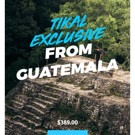
$389.00