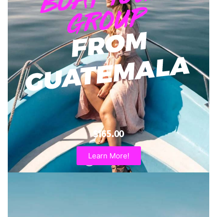
$165.00
Learn More!