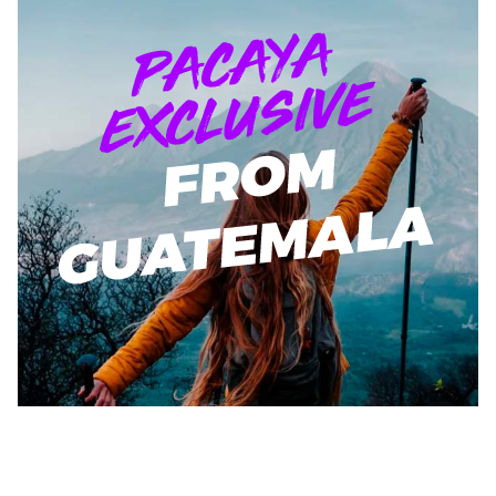
$219.00
Learn More!