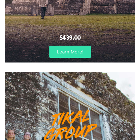
$439.00
Learn More!