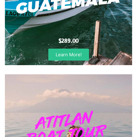
$289.00
Learn More!