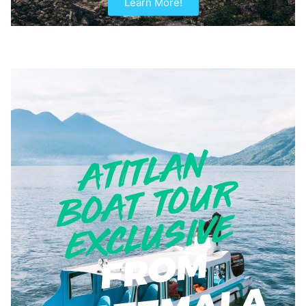
Learn More!