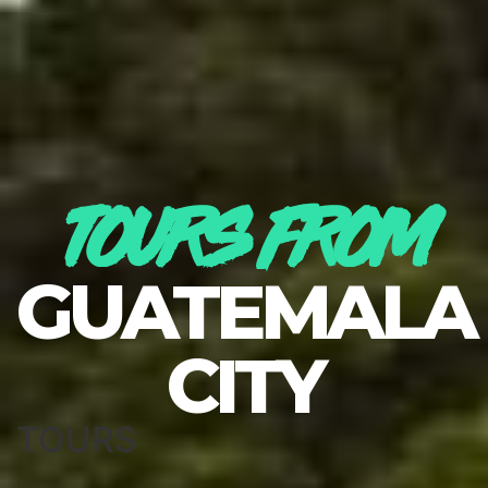
TOURS FROM
GUATEMALA
CITY
TOURS