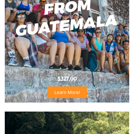
$327.00
Learn More!