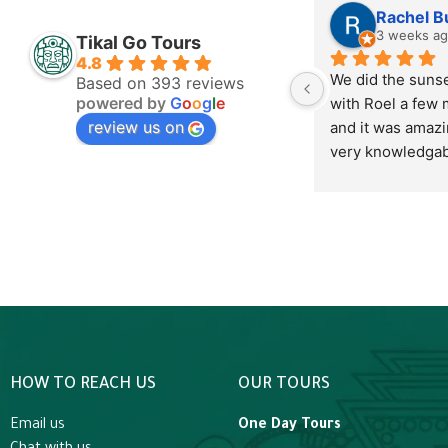
Lisa Braunreuther
Rachel B
2 days ago
3 weeks a
Tikal Go Tours
4.8
Excellent service and 
We did the sunset
Based on 393 reviews
powered by
G
o
o
g
l
e
outstanding staff.
with Roel a few 
review us on
and it was amazin
very knowledgabl
Mayan history and
we’re very apprec
have learned from
highly recommen
tour, it is hot to 
not unbearable. 
goes on it cools 
very comfortable.
beautiful to watc
HOW TO REACH US
OUR TOURS
and listen to the 
sunset we ended
Email us
One Day Tours
the platform to o