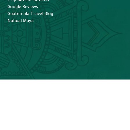
Trip Advisor Reviews
helpful in spotting spider and 
Google Reviews
howler monkeys along with 
Guatemala Travel Blog
Tarantulas (a special request). 
Nahual Maya
Unfortunately no jaguars, 
though that is possible. I highly
recommend visiting Tikal! 
From Belize seems easier than
many parts of Guatemala, and 
make sure to go with TikalGo 
for an amazing experience.