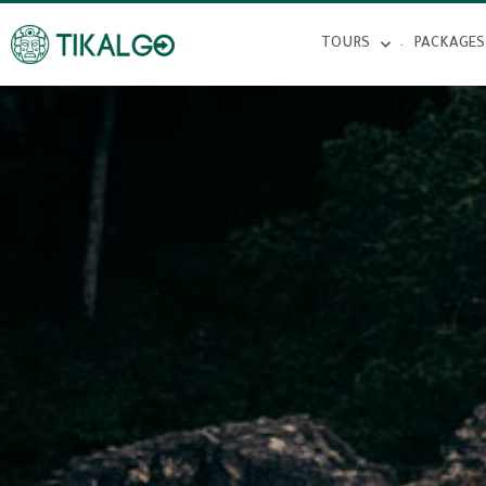
TOURS
PACKAGES