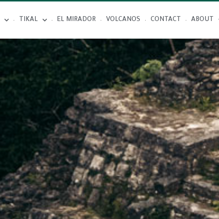
TIKAL
EL MIRADOR
VOLCANOS
CONTACT
ABOUT