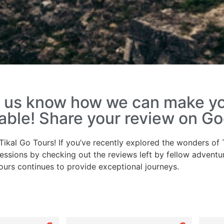
et us know how we can make y
le! Share your review on Go
Tikal Go Tours! If you’ve recently explored the wonders of T
essions by checking out the reviews left by fellow adventu
ours continues to provide exceptional journeys.