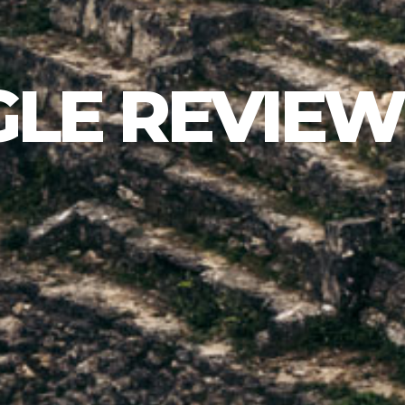
LE REVIEW