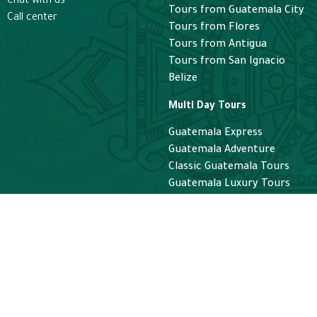
Chat with us
saw the stars sta
Tours from Guatemala City
Call center
We didn’t feel ru
Tours from Flores
Roel, it was such
Tours from Antigua
enjoyable experi
Tours from San Ignacio
tour, thank you!
Belize
Multi Day Tours
Guatemala Express
Guatemala Adventure
Classic Guatemala Tours
Guatemala Luxury Tours
Helicopter
Helicopter Guatemala Tours