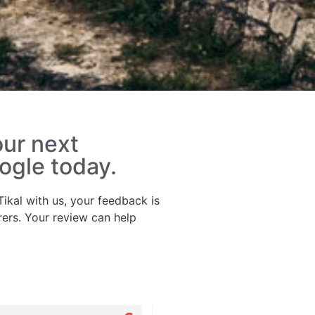
our next
ogle today.
ikal with us, your feedback is
rers. Your review can help