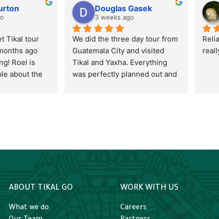
urton
Douglas Gasek
go
3 weeks ago
 Tikal tour 
We did the three day tour from 
Reli
months ago 
Guatemala City and visited 
real
g! Roel is 
Tikal and Yaxha. Everything 
e about the 
was perfectly planned out and 
 culture, 
executed including the 
iative to 
shuttles, flights, hotel, tours, 
 him. I’d 
meals, and how the 
d the sunset 
information was conveyed. 
begin with, but 
Alejandro was our tour guide 
As the day 
and provided us with such a 
down and is 
great understanding of the 
 It was 
sites as well as all the wildlife. 
h the sunset 
He took the time to stop and 
ABOUT TIKAL GO
WORK WITH US
wildlife. After 
explain so many different bugs 
 up having 
and plants to my curious 
What we do
Careers
urselves and 
twelve year old. It made the 