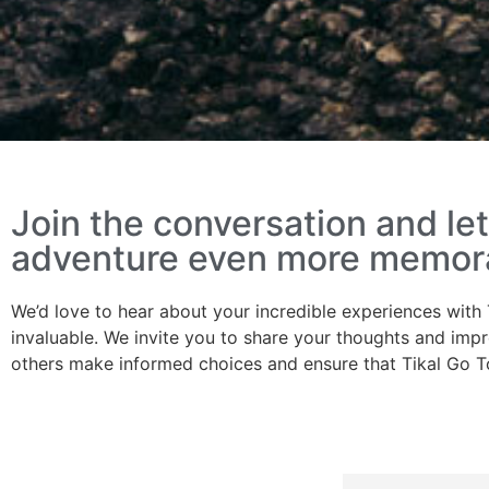
Join the conversation and l
adventure even more memorab
We’d love to hear about your incredible experiences with 
invaluable. We invite you to share your thoughts and impr
others make informed choices and ensure that Tikal Go T