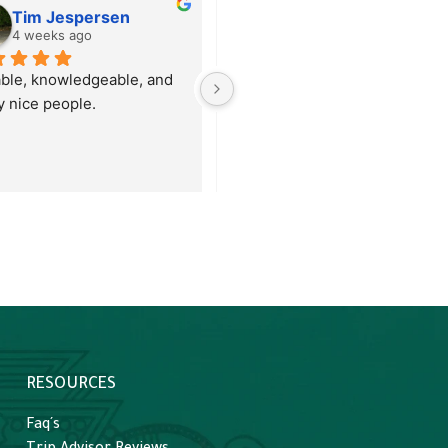
Tim Jespersen
Brendan Heck
4 weeks ago
1 month ago
able, knowledgeable, and 
We had an amazing tour with 
ly nice people.
Omar to Tikal from San Ignacio
in Belize. They picked us up 
far outside the city at our Chaa
Creek resort, helped to 
shepherd us through the 
border crossing, which was 
easy, and then it was roughly 
two hours to Tikal. Omar did a 
great job of explaining 
everything about the history of
Tikal and the Maya as we 
toured the grounds. We were 
RESOURCES
given ample time to explore all
around and climb the ruins 
Faq´s
where available. He also was 