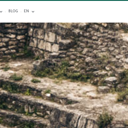
BLOG
EN