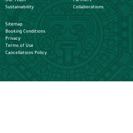
Our Team
Partners
rt to appear. 
experience truly memorable. I 
Sustainability
Collaborations
shed with 
would definitely book a tour 
 a calm and 
with Tikal Go again.
Sitemap
ence for a 
Booking Conditions
Privacy
Terms of Use
Cancellations Policy