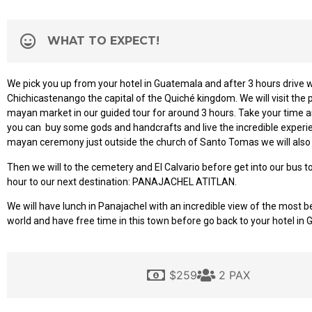
WHAT TO EXPECT!
We pick you up from your hotel in Guatemala and after 3 hours drive we
Chichicastenango the capital of the Quiché kingdom. We will visit the
mayan market in our guided tour for around 3 hours. Take your time a
you can
buy some gods and handcrafts and live the incredible experie
mayan ceremony just outside the church of Santo Tomas we will also v
Then we will to the cemetery and El Calvario before get into our bus t
hour to our next destination: PANAJACHEL ATITLAN.
We will have lunch in Panajachel with an incredible view of the most be
world and have free time in this town before go back to your hotel in 
$259
2 PAX