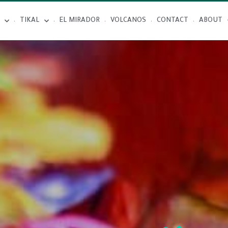
TIKAL
EL MIRADOR
VOLCANOS
CONTACT
ABOUT