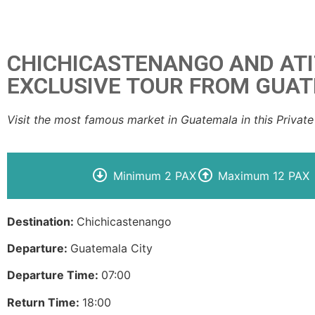
CHICHICASTENANGO AND AT
EXCLUSIVE TOUR FROM GUA
Visit the most famous market in Guatemala in this Private
Minimum 2 PAX
Maximum 12 PAX
Destination:
Chichicastenango
Departure:
Guatemala City
Departure Time:
07:00
Return Time:
18:00