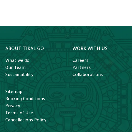
ABOUT TIKAL GO
WORK WITH US
What we do
Careers
Our Team
Partners
Sustainability
Collaborations
Sitemap
Booking Conditions
Privacy
Terms of Use
Cancellations Policy