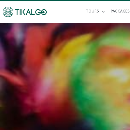
TOURS
PACKAGES