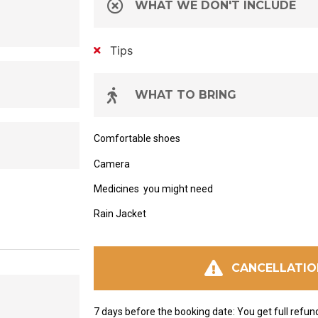
WHAT WE DON'T INCLUDE
Tips
WHAT TO BRING
Comfortable shoes
Camera
Medicines
you might need
Rain Jacket
CANCELLATIO
7 days before the booking date: You get full refun