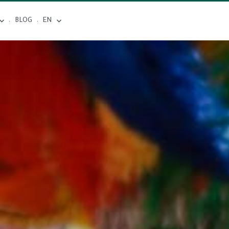
BLOG
EN