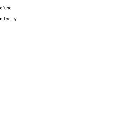
refund.
nd policy