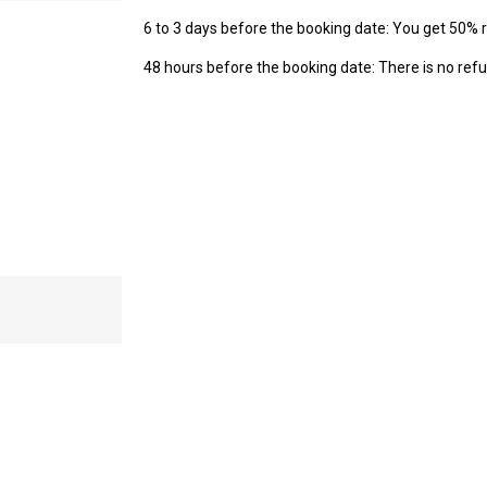
6 to 3 days before the booking date: You get 50% 
48 hours before the booking date: There is no refu