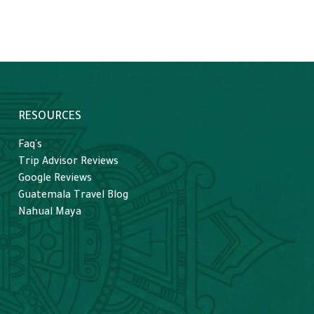
RESOURCES
Faq´s
Trip Advisor Reviews
Google Reviews
Guatemala Travel Blog
Nahual Maya