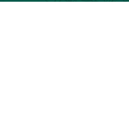
Classic Guatemala Tours
Guatemala Luxury Tours
Helicopter
Helicopter Guatemala Tours
©TIK