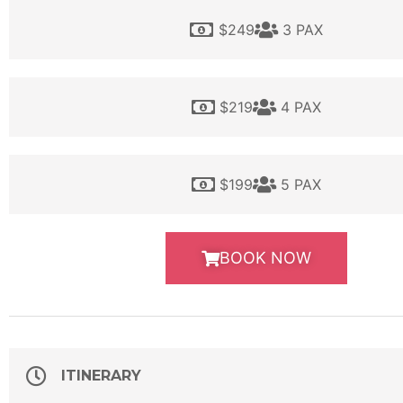
$249
3 PAX
$219
4 PAX
$199
5 PAX
BOOK NOW
ITINERARY