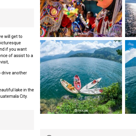
 will get to
 picturesque
nd if you want
nce of assist to a
isit,
o drive another
autiful lake in the
Guatemala City.