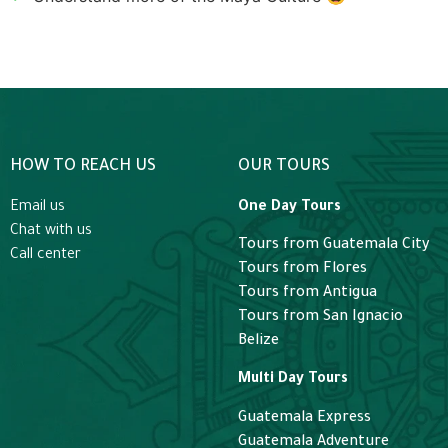
HOW TO REACH US
OUR TOURS
Email us
One Day Tours
Chat with us
Tours from Guatemala City
Call center
Tours from Flores
Tours from Antigua
Tours from San Ignacio
Belize
Multi Day Tours
Guatemala Express
Guatemala Adventure