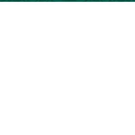
AL GO 2026. ALL RIGHTS RESERVED.