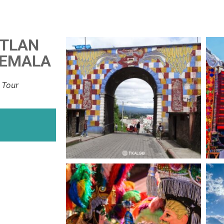
ITLAN
TEMALA
 Tour