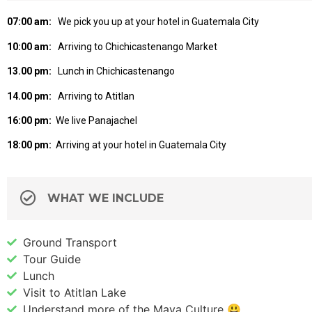
07:00 am:
We pick you up at your hotel in Guatemala City
10:00 am:
Arriving to Chichicastenango Market
13.00 pm:
Lunch in Chichicastenango
14.00 pm:
Arriving to Atitlan
16:00 pm:
We live Panajachel
18:00 pm:
Arriving at your hotel in Guatemala City
WHAT WE INCLUDE
Ground Transport
Tour Guide
Lunch
Visit to Atitlan Lake
Understand more of the Maya Culture 😃