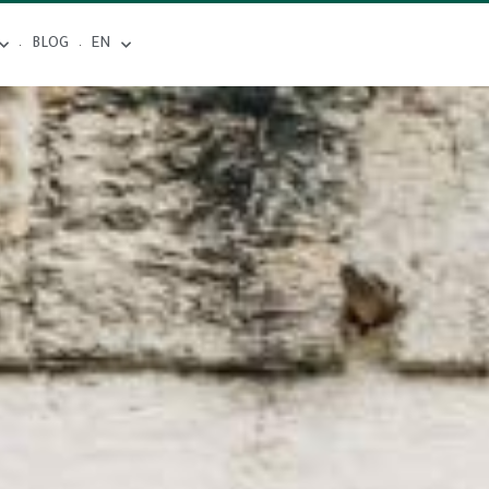
BLOG
EN