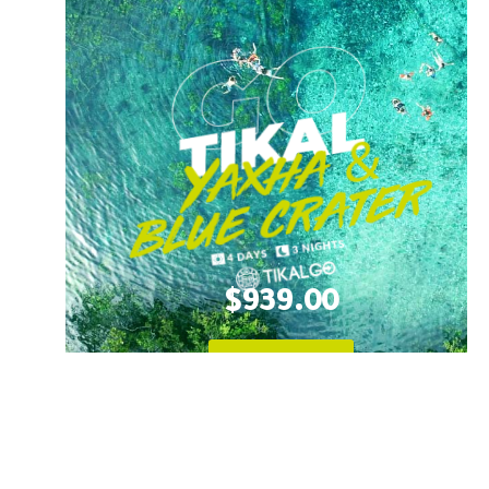
$939.00
Learn More!