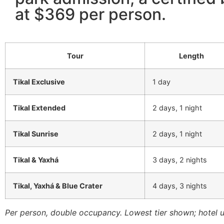
at $369 per person.
Tour
Length
Tikal Exclusive
1 day
Tikal Extended
2 days, 1 night
Tikal Sunrise
2 days, 1 night
Tikal & Yaxhá
3 days, 2 nights
Tikal, Yaxhá & Blue Crater
4 days, 3 nights
Per person, double occupancy. Lowest tier shown; hotel 