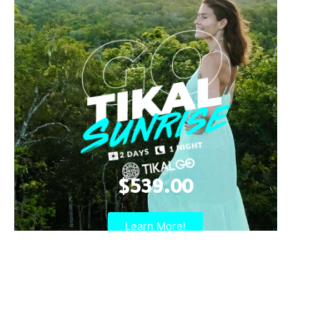
$539.00
Learn More!