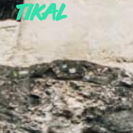
tikal