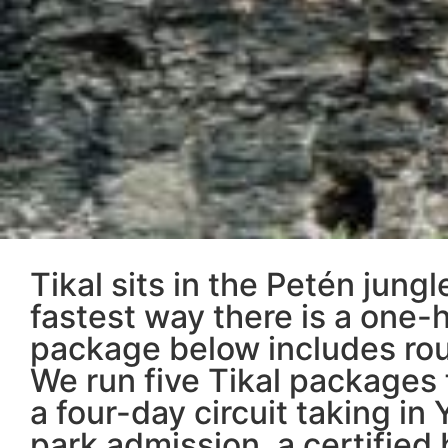
Tikal sits in the Petén jun
fastest way there is a one-h
package below includes roun
We run five Tikal packages 
a four-day circuit taking in 
park admission, a certified 