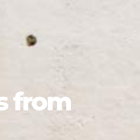
s from