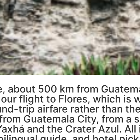
gle, about 500 km from Guatem
our flight to Flores, which is
d-trip airfare rather than the
from Guatemala City, from a s
Yaxhá and the Crater Azul. All 
bilingual guide, and hotel pick