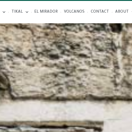
TIKAL
EL MIRADOR
VOLCANOS
CONTACT
ABOUT