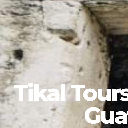
Tikal Tour
Gua