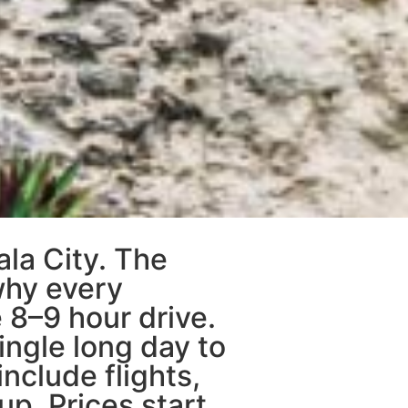
ala City. The
 why every
 8–9 hour drive.
ingle long day to
include flights,
up. Prices start