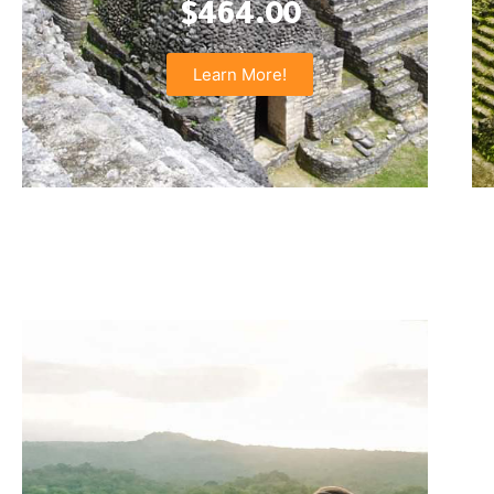
$464.00
Learn More!