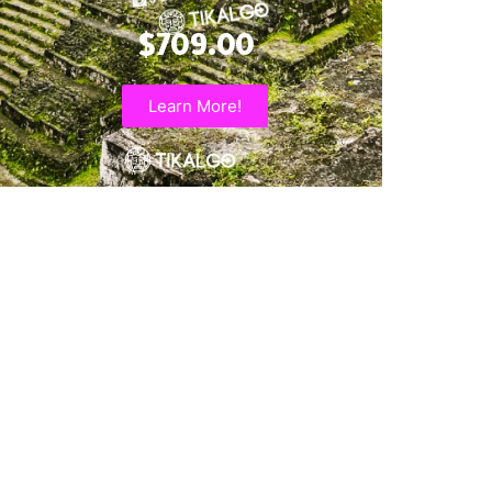
$709.00
Learn More!