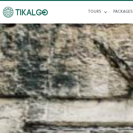
TOURS
PACKAGES