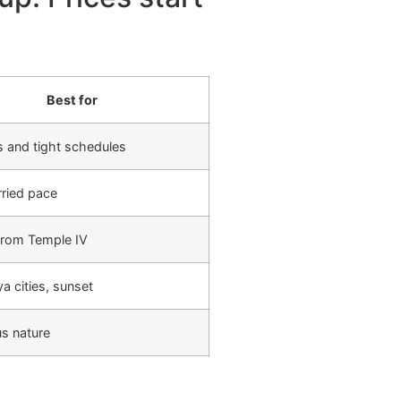
Best for
 and tight schedules
ried pace
from Temple IV
 cities, sunset
us nature