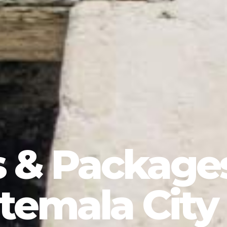
s & Package
temala City