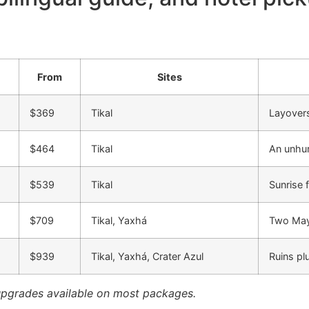
From
Sites
$369
Tikal
Layovers
$464
Tikal
An unhur
$539
Tikal
Sunrise 
$709
Tikal, Yaxhá
Two Maya
$939
Tikal, Yaxhá, Crater Azul
Ruins pl
upgrades available on most packages.