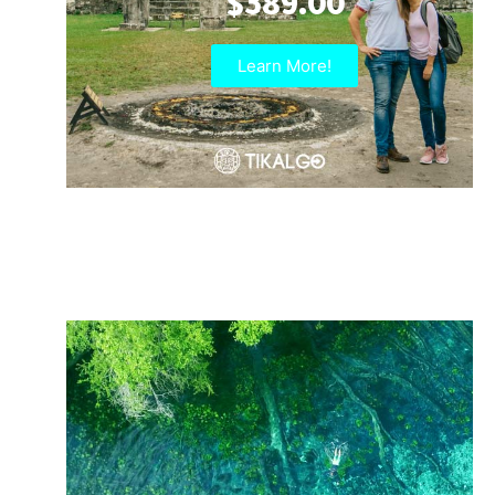
$389.00
Learn More!