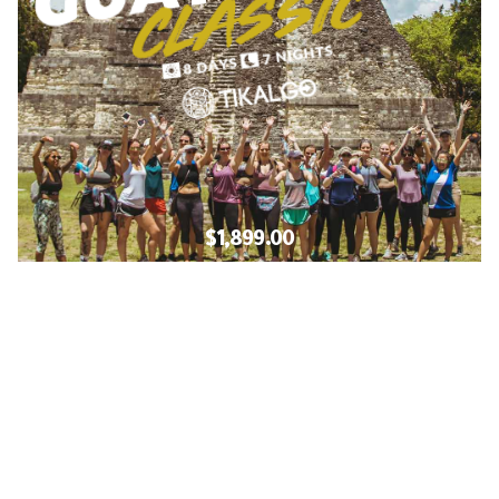
$1,899.00
Learn More!