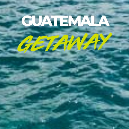
GUATEMALA