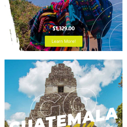
$1,329.00
Learn More!