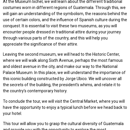
At the Museum Ixchel, we will learn about the different traditional
costumes worn in different regions of Guatemala. Through this, we
will gain an understanding of the symbolism, the reasons behind the
use of certain colors, and the influence of Spanish culture during the
conquest. It is essential to visit these two museums, as you will
encounter people dressed in traditional attire during your journey
through various parts of the country, and this will help you
appreciate the significance of their attire.
Leaving the second museum, we will head to the Historic Center,
where we will walk along Sixth Avenue, perhaps the most famous
and oldest avenue in the city, and make our way to the National
Palace Museum. In this place, we will understand the importance of
this iconic building constructed by Jorge Ubico. We will uncover all
the secrets of the building, the president’s whims, and relate it to
the country’s contemporary history.
To conclude the tour, we will visit the Central Market, where you will
have the opportunity to enjoy a typical lunch before we head back to
your hotel.
This tour will allow you to grasp the cultural diversity of Guatemala
and provide you with the opportunity to explore the most