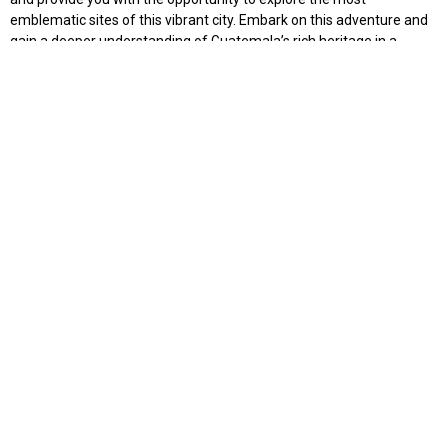
emblematic sites of this vibrant city. Embark on this adventure and
gain a deeper understanding of Guatemala’s rich heritage in a
serious yet intellectually stimulating and enjoyable way.
Available from Tuesday to Friday
$145
2 PAX
$125
3 PAX
$115
4 PAX
$100
5 PAX