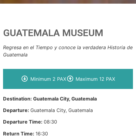
GUATEMALA MUSEUM
Regresa en el Tiempo y conoce la verdadera Historia de
Guatemala
Minimum 2 PAX
Maximum 12 PAX
Destination: Guatemala City, Guatemala
Departure:
Guatemala City, Guatemala
Departure Time:
08:30
Return Time:
16:30