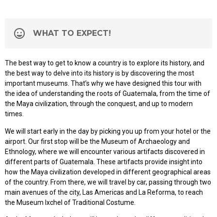
WHAT TO EXPECT!
The best way to get to know a country is to explore its history, and
the best way to delve into its history is by discovering the most
important museums. That’s why we have designed this tour with
the idea of understanding the roots of Guatemala, from the time of
the Maya civilization, through the conquest, and up to modern
times.
We will start early in the day by picking you up from your hotel or the
airport. Our first stop will be the Museum of Archaeology and
Ethnology, where we will encounter various artifacts discovered in
different parts of Guatemala. These artifacts provide insight into
how the Maya civilization developed in different geographical areas
of the country. From there, we will travel by car, passing through two
main avenues of the city, Las Americas and La Reforma, to reach
the Museum Ixchel of Traditional Costume.