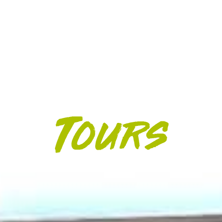
HELICOPTER