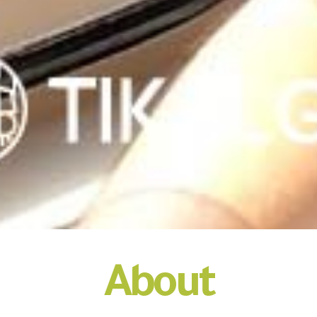
About