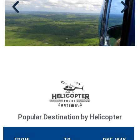
Popular Destination by Helicopter