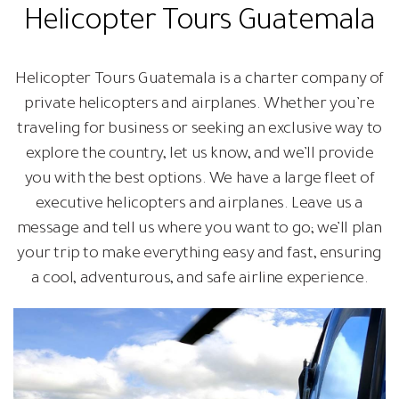
Helicopter Tours Guatemala
Helicopter Tours Guatemala is a charter company of
private helicopters and airplanes. Whether you’re
traveling for business or seeking an exclusive way to
explore the country, let us know, and we’ll provide
you with the best options. We have a large fleet of
executive helicopters and airplanes. Leave us a
message and tell us where you want to go; we’ll plan
your trip to make everything easy and fast, ensuring
a cool, adventurous, and safe airline experience.