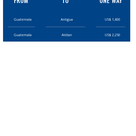
FROM
TO
ONE WAY
Guatemala
Antigua
US$ 1,600
Guatemala
Atitlan
US$ 2,250
Guatemala
Rio Dulce
US$ 4,700
Guatemala
Semuc
US$3,400
Guatemala
Coban
US$2,850
Guatemala
Quetzaltenago
US$3,400
Guatemala
Flores
US$5,800
Guatemala
El Mirador
US$7,500