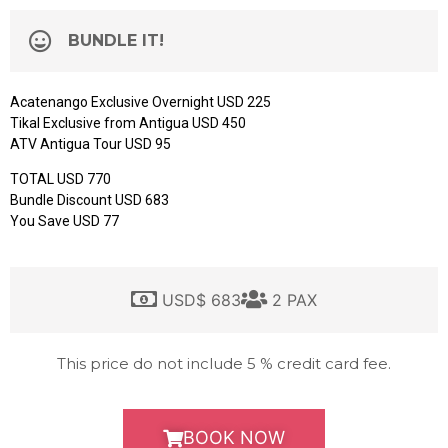
BUNDLE IT!
Acatenango Exclusive Overnight USD 225
Tikal Exclusive from Antigua USD 450
ATV Antigua Tour USD 95
TOTAL USD 770
Bundle Discount USD 683
You Save USD 77
USD$ 683
2 PAX
This price do not include 5 % credit card fee.
BOOK NOW