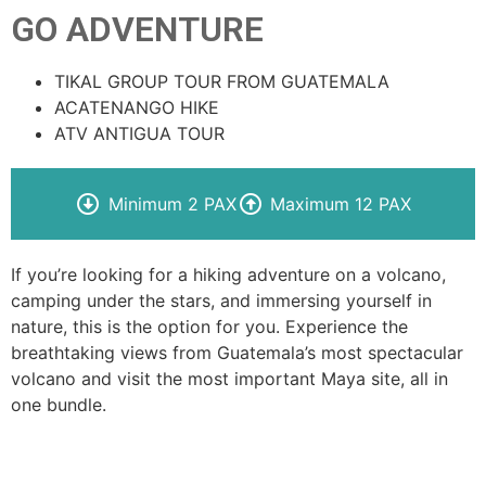
GO ADVENTURE
TIKAL GROUP TOUR FROM GUATEMALA
ACATENANGO HIKE
ATV ANTIGUA TOUR
Minimum 2 PAX
Maximum 12 PAX
If you’re looking for a hiking adventure on a volcano,
camping under the stars, and immersing yourself in
nature, this is the option for you. Experience the
breathtaking views from Guatemala’s most spectacular
volcano and visit the most important Maya site, all in
one bundle.