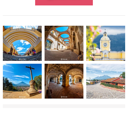
WHAT TO BRING