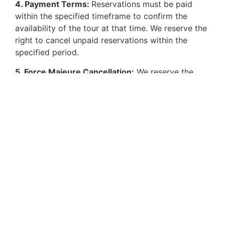
4. Payment Terms:
Reservations must be paid
within the specified timeframe to confirm the
availability of the tour at that time. We reserve the
right to cancel unpaid reservations within the
specified period.
5. Force Majeure Cancellation:
We reserve the
right to cancel a tour in cases of force majeure or
if we determine that a customer does not meet the
necessary physical or mental conditions to
participate in the experience, even if they initially
accepted the reservation.
HOW TO REACH US
Email us