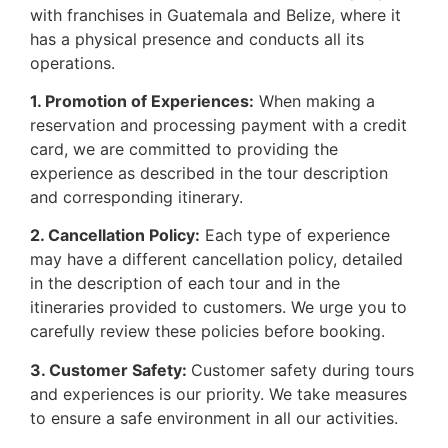
with franchises in Guatemala and Belize, where it
has a physical presence and conducts all its
operations.
1. Promotion of Experiences:
When making a
reservation and processing payment with a credit
card, we are committed to providing the
experience as described in the tour description
and corresponding itinerary.
2. Cancellation Policy:
Each type of experience
may have a different cancellation policy, detailed
in the description of each tour and in the
itineraries provided to customers. We urge you to
carefully review these policies before booking.
3. Customer Safety:
Customer safety during tours
and experiences is our priority. We take measures
to ensure a safe environment in all our activities.