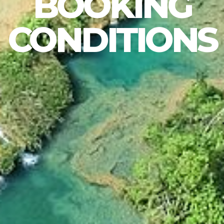
BOOKING
CONDITIONS