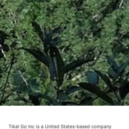
Tikal Go Inc is a United States-based company