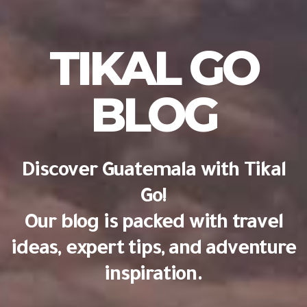
TIKAL GO
BLOG
Discover Guatemala with Tikal
Go!
Our blog is packed with travel
ideas, expert tips, and adventure
inspiration.