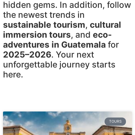
hidden gems. In addition, follow
the newest trends in
sustainable tourism
,
cultural
immersion tours
, and
eco-
adventures in Guatemala
for
2025–2026
. Your next
unforgettable journey starts
here.
TOURS