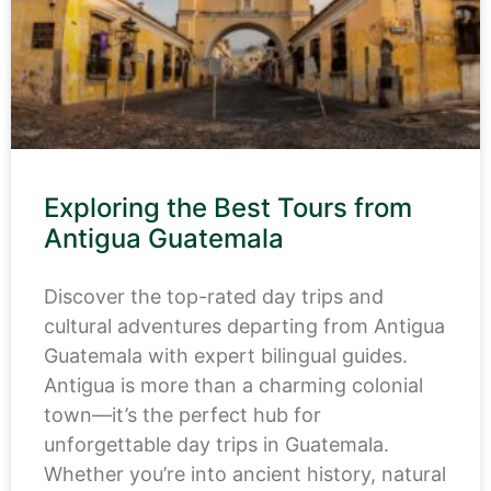
Exploring the Best Tours from
Antigua Guatemala
Discover the top-rated day trips and
cultural adventures departing from Antigua
Guatemala with expert bilingual guides.
Antigua is more than a charming colonial
town—it’s the perfect hub for
unforgettable day trips in Guatemala.
Whether you’re into ancient history, natural