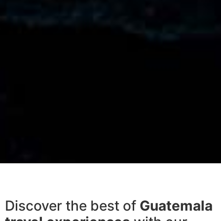
Discover the best of
Guatemala