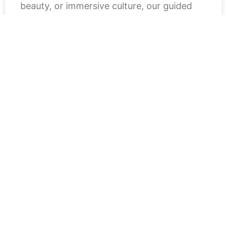
beauty, or immersive culture, our guided
READ MORE »
July 18, 2025
« Previous
1
2
3
Next »
Ready to plan your trip with
confidence? Then follow our blog for