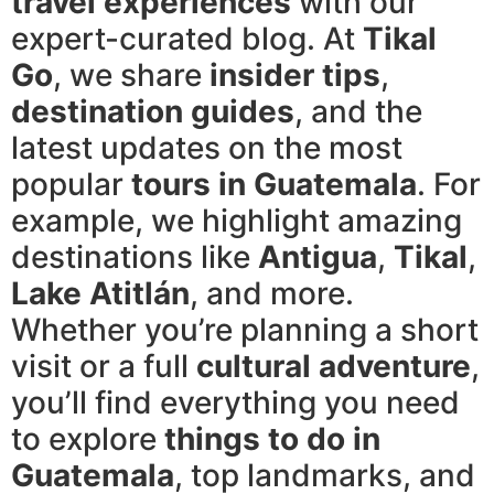
travel experiences
with our
expert-curated blog. At
Tikal
Go
, we share
insider tips
,
destination guides
, and the
latest updates on the most
popular
tours in Guatemala
. For
example, we highlight amazing
destinations like
Antigua
,
Tikal
,
Lake Atitlán
, and more.
Whether you’re planning a short
visit or a full
cultural adventure
,
you’ll find everything you need
to explore
things to do in
Guatemala
, top landmarks, and