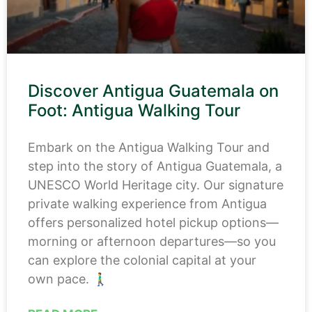
Discover Antigua Guatemala on
Foot: Antigua Walking Tour
Embark on the Antigua Walking Tour and
step into the story of Antigua Guatemala, a
UNESCO World Heritage city. Our signature
private walking experience from Antigua
offers personalized hotel pickup options—
morning or afternoon departures—so you
can explore the colonial capital at your
own pace. 🚶‍♂️