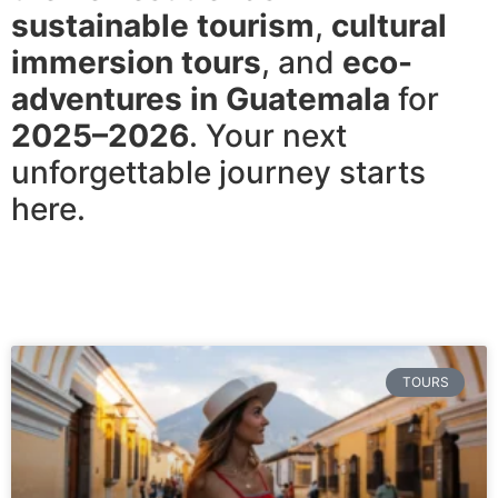
sustainable tourism
,
cultural
immersion tours
, and
eco-
adventures in Guatemala
for
2025–2026
. Your next
unforgettable journey starts
here.
TOURS