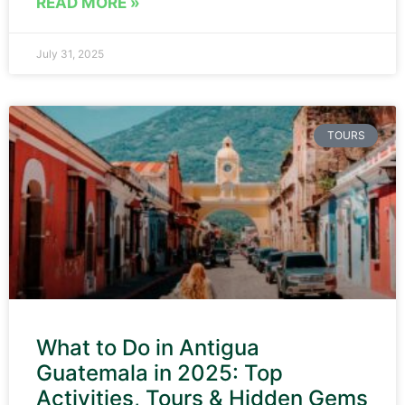
READ MORE »
July 31, 2025
TOURS
What to Do in Antigua
Guatemala in 2025: Top
Activities, Tours & Hidden Gems