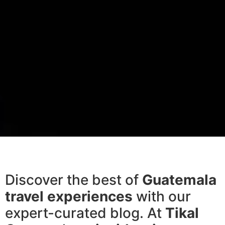
Discover the best of
Guatemala
travel experiences
with our
expert-curated blog. At
Tikal