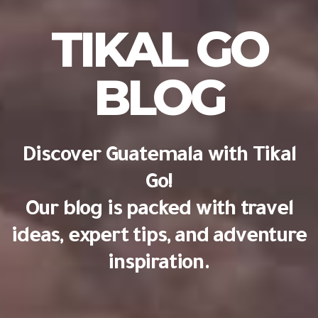
TIKAL GO
BLOG
Discover Guatemala with Tikal
Go!
Our blog is packed with travel
ideas, expert tips, and adventure
inspiration.