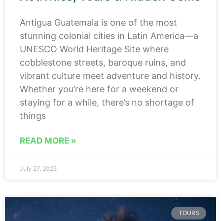
Antigua Guatemala is one of the most
stunning colonial cities in Latin America—a
UNESCO World Heritage Site where
cobblestone streets, baroque ruins, and
vibrant culture meet adventure and history.
Whether you’re here for a weekend or
staying for a while, there’s no shortage of
things
READ MORE »
July 27, 2025
TOURS