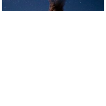
Planning a Volcano Tour in
Guatemala? Top Tips Before
You Go
Guatemala is home to over 30 volcanoes,
many of which are active and accessible—
making it one of the most exciting
destinations for volcano lovers. If you’re
thinking about joining one of our volcano