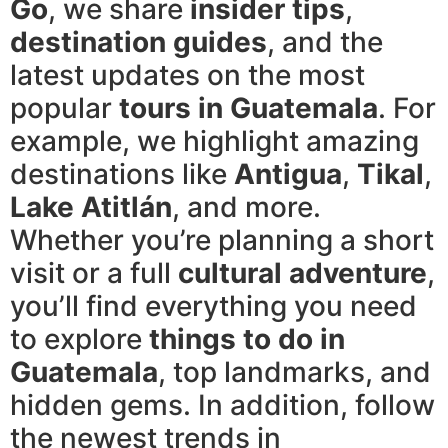
Go
, we share
insider tips
,
destination guides
, and the
latest updates on the most
popular
tours in Guatemala
. For
example, we highlight amazing
destinations like
Antigua
,
Tikal
,
Lake Atitlán
, and more.
Whether you’re planning a short
visit or a full
cultural adventure
,
you’ll find everything you need
to explore
things to do in
Guatemala
, top landmarks, and
hidden gems. In addition, follow
the newest trends in