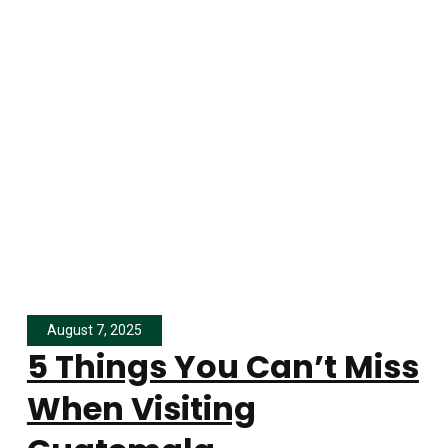
August 7, 2025
5 Things You Can’t Miss
When Visiting