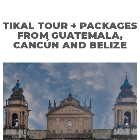
TIKAL TOUR + PACKAGES
FROM GUATEMALA,
CANCÚN AND BELIZE