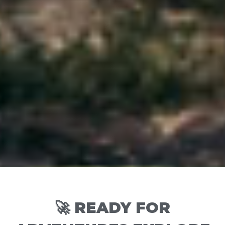
🚀 READY FOR