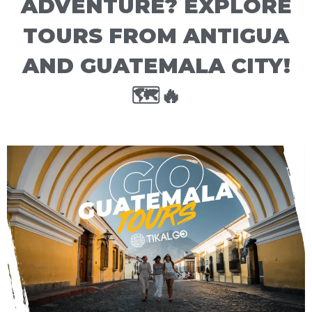
ADVENTURE? EXPLORE
TOURS FROM ANTIGUA
AND GUATEMALA CITY!
🗺️🔥