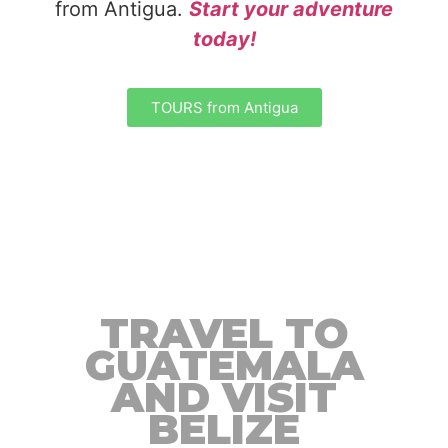
from Antigua.
Start your adventure
today!
TOURS from Antigua
TRAVEL TO
GUATEMALA
AND VISIT
BELIZE