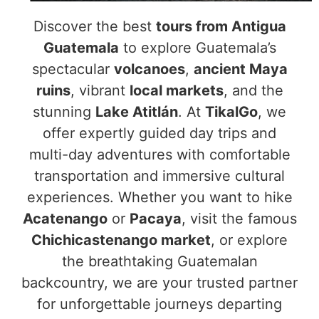
Discover the best
tours from Antigua
Guatemala
to explore Guatemala’s
spectacular
volcanoes
,
ancient Maya
ruins
, vibrant
local markets
, and the
stunning
Lake Atitlán
. At
TikalGo
, we
offer expertly guided day trips and
multi-day adventures with comfortable
transportation and immersive cultural
experiences. Whether you want to hike
Acatenango
or
Pacaya
, visit the famous
Chichicastenango market
, or explore
the breathtaking Guatemalan
backcountry, we are your trusted partner
for unforgettable journeys departing