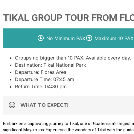
TIKAL GROUP TOUR FROM FL
No Minimum PAX
Maximum 10 PAX
Groups no bigger than 10 PAX. Available every day.
Destination: Tikal National Park
Departure: Flores Area
Departure Time: 07:45 am
Return Time: 04:30 pm
WHAT TO EXPECT!
Embark on a captivating journey to Tikal, one of Guatemala’s largest
significant Maya ruins. Experience the wonders of Tikal with the guid