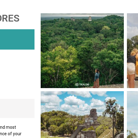
ORES
 and most
ance of your