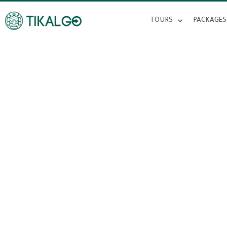
TOURS
PACKAGES