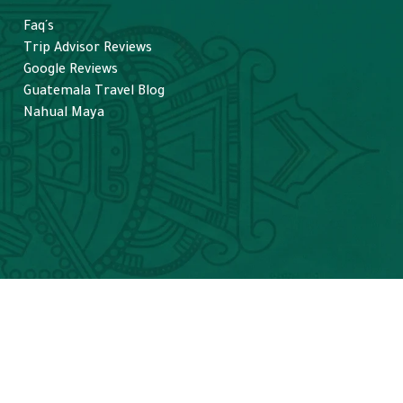
Faq´s
Trip Advisor Reviews
Google Reviews
Guatemala Travel Blog
Nahual Maya