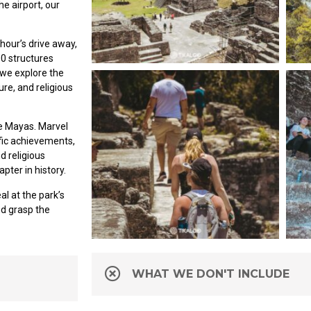
he airport, our
hour’s drive away,
00 structures
 we explore the
ure, and religious
the Mayas. Marvel
ific achievements,
 religious
apter in history.
al at the park’s
nd grasp the
WHAT WE DON'T INCLUDE