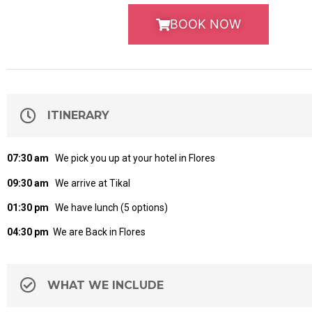
BOOK NOW
ITINERARY
07:30 am
We pick you up at your hotel in Flores
09:30 am
We arrive at Tikal
01:30 pm
We have lunch (5 options)
04:30 pm
We are Back in Flores
WHAT WE INCLUDE