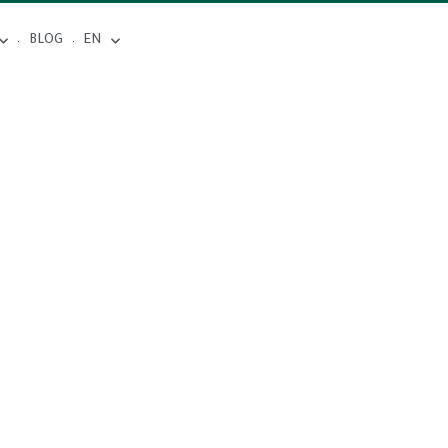
BLOG
EN