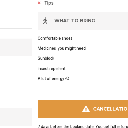
Tips
WHAT TO BRING
Comfortable shoes
Medicines
you might need
Sunblock
Insect repellent
A lot of energy
😝
CANCELLATIO
7 days before the booking date: You get full refun