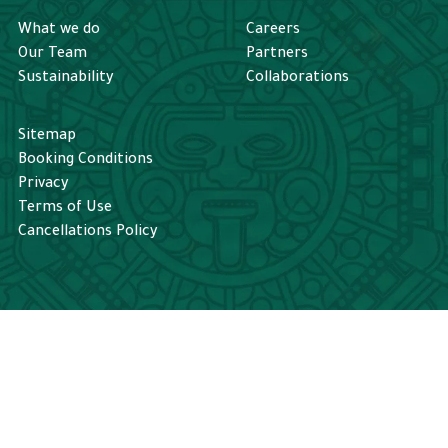
What we do
Careers
Our Team
Partners
Sustainability
Collaborations
Sitemap
Booking Conditions
Privacy
Terms of Use
Cancellations Policy