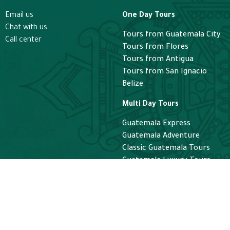
Email us
One Day Tours
Chat with us
Tours from Guatemala City
Call center
Tours from Flores
Tours from Antigua
Tours from San Ignacio
Belize
Multi Day Tours
Guatemala Express
Guatemala Adventure
Classic Guatemala Tours
Guatemala Luxury Tours
Helicopter
Helicopter Guatemala Tours