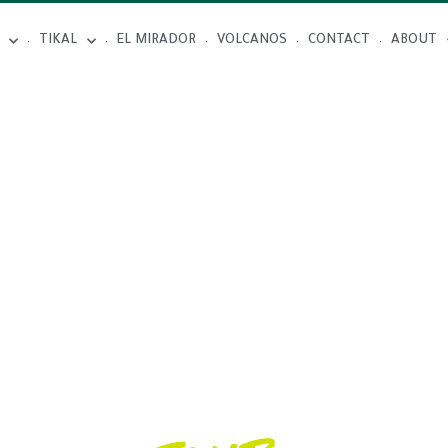
TIKAL
EL MIRADOR
VOLCANOS
CONTACT
ABOUT