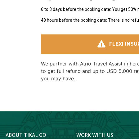
6 to 3 days before the booking date: You get 50% 
48 hours before the booking date: There is no refu
FLEXI INS
We partner with Atrio Travel Assist in he
to get full refund and up to USD 5.000 r
you may have.
ABOUT TIKAL GO
WORK WITH US