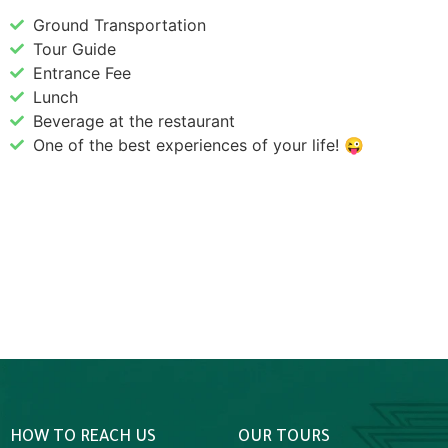
Ground Transportation
Tour Guide
Entrance Fee
Lunch
Beverage at the restaurant
One of the best experiences of your life! 😜
HOW TO REACH US
OUR TOURS