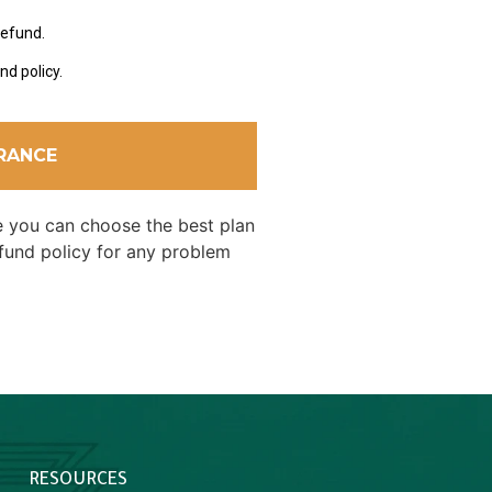
refund.
nd policy.
URANCE
re you can choose the best plan
efund policy for any problem
RESOURCES