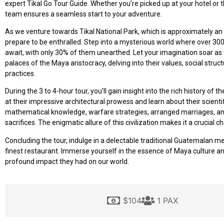
expert Tikal Go Tour Guide. Whether you’re picked up at your hotel or t
team ensures a seamless start to your adventure.
As we venture towards Tikal National Park, which is approximately an 
prepare to be enthralled. Step into a mysterious world where over 30
await, with only 30% of them unearthed. Let your imagination soar as
palaces of the Maya aristocracy, delving into their values, social struct
practices.
During the 3 to 4-hour tour, you’ll gain insight into the rich history of 
at their impressive architectural prowess and learn about their scient
mathematical knowledge, warfare strategies, arranged marriages, and
sacrifices. The enigmatic allure of this civilization makes it a crucial ch
Concluding the tour, indulge in a delectable traditional Guatemalan me
finest restaurant. Immerse yourself in the essence of Maya culture a
profound impact they had on our world.
$104
1 PAX