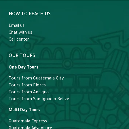
HOW TO REACH US
Email us
Chat with us
Call center
OUR TOURS
One Day Tours
Tours from Guatemala City
Tours from Flores
Tours from Antigua
Tours from San Ignacio Belize
Multi Day Tours
Guatemala Express
Guatemala Adventure