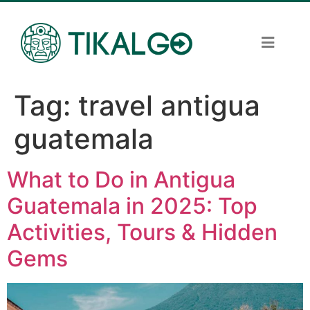
Tag:
travel antigua
guatemala
What to Do in Antigua
Guatemala in 2025: Top
Activities, Tours & Hidden
Gems