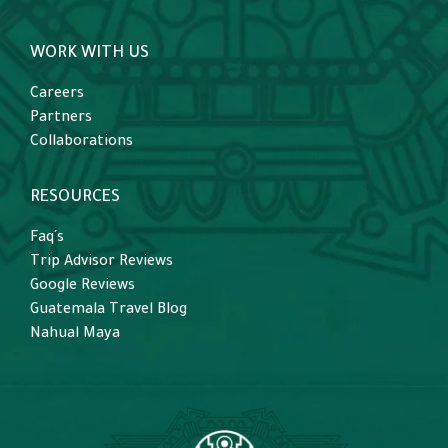
WORK WITH US
Careers
Partners
Collaborations
RESOURCES
Faq´s
Trip Advisor Reviews
Google Reviews
Guatemala Travel Blog
Nahual Maya