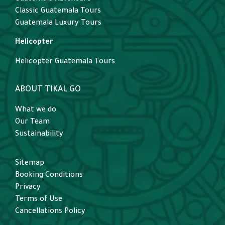
Classic Guatemala Tours
Guatemala Luxury Tours
Helicopter
Helicopter Guatemala Tours
ABOUT TIKAL GO
What we do
Our Team
Sustainability
Sitemap
Booking Conditions
Privacy
Terms of Use
Cancellations Policy