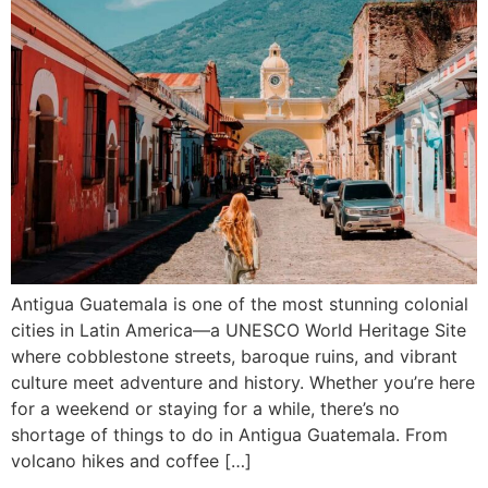
Antigua Guatemala is one of the most stunning colonial
cities in Latin America—a UNESCO World Heritage Site
where cobblestone streets, baroque ruins, and vibrant
culture meet adventure and history. Whether you’re here
for a weekend or staying for a while, there’s no
shortage of things to do in Antigua Guatemala. From
volcano hikes and coffee […]