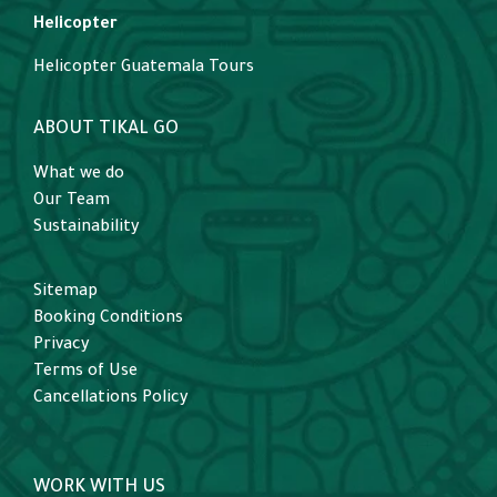
Helicopter
Helicopter Guatemala Tours
ABOUT TIKAL GO
What we do
Our Team
Sustainability
Sitemap
Booking Conditions
Privacy
Terms of Use
Cancellations Policy
WORK WITH US