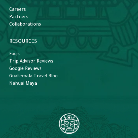
Careers
Partners
Collaborations
RESOURCES
Faq´s
Trip Advisor Reviews
Google Reviews
Guatemala Travel Blog
Nahual Maya