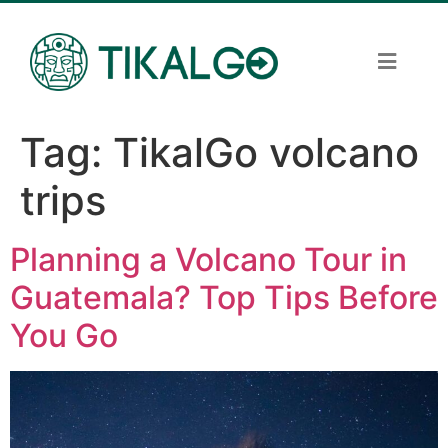
Tag:
TikalGo volcano
trips
Planning a Volcano Tour in
Guatemala? Top Tips Before
You Go