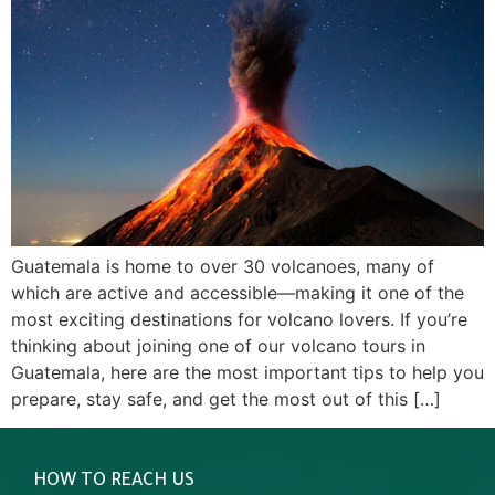
Guatemala is home to over 30 volcanoes, many of
which are active and accessible—making it one of the
most exciting destinations for volcano lovers. If you’re
thinking about joining one of our volcano tours in
Guatemala, here are the most important tips to help you
prepare, stay safe, and get the most out of this […]
HOW TO REACH US