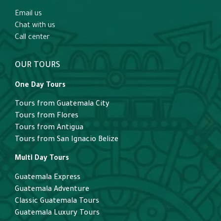
Email us
Chat with us
Call center
OUR TOURS
One Day Tours
Tours from Guatemala City
Tours from Flores
Tours from Antigua
Tours from San Ignacio Belize
Multi Day Tours
Guatemala Express
Guatemala Adventure
Classic Guatemala Tours
Guatemala Luxury Tours