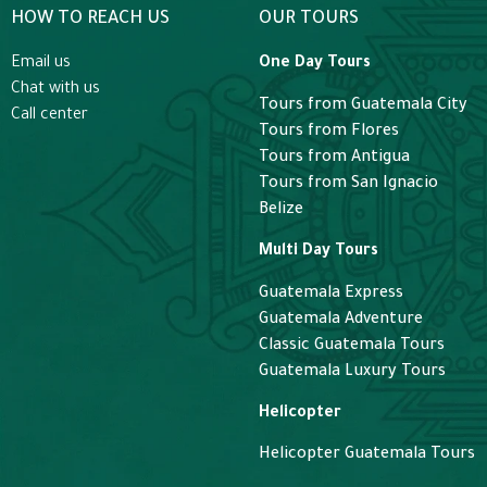
HOW TO REACH US
OUR TOURS
Email us
One Day Tours
Chat with us
Tours from Guatemala City
Call center
Tours from Flores
Tours from Antigua
Tours from San Ignacio
Belize
Multi Day Tours
Guatemala Express
Guatemala Adventure
Classic Guatemala Tours
Guatemala Luxury Tours
Helicopter
Helicopter Guatemala Tours