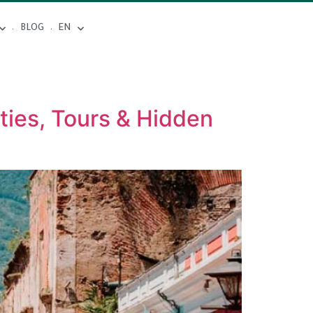
BLOG
EN
ties, Tours & Hidden