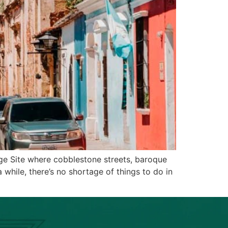
ge Site where cobblestone streets, baroque
 while, there’s no shortage of things to do in