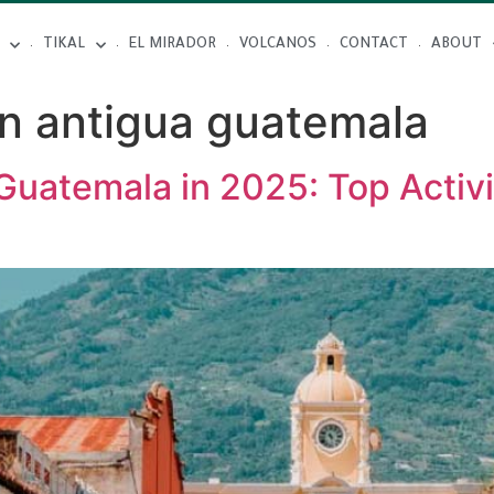
TIKAL
EL MIRADOR
VOLCANOS
CONTACT
ABOUT
in antigua guatemala
Guatemala in 2025: Top Activi