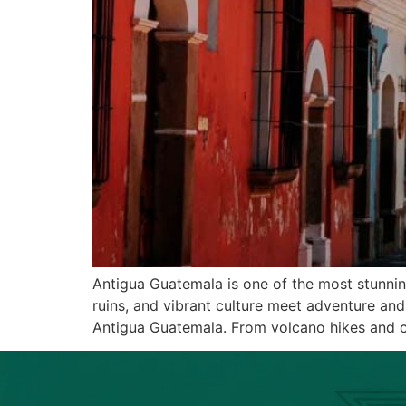
Antigua Guatemala is one of the most stunni
ruins, and vibrant culture meet adventure and 
Antigua Guatemala. From volcano hikes and c