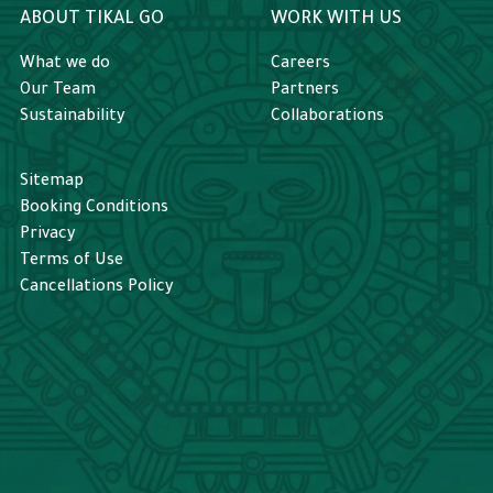
ABOUT TIKAL GO
WORK WITH US
What we do
Careers
Our Team
Partners
Sustainability
Collaborations
Sitemap
Booking Conditions
Privacy
Terms of Use
Cancellations Policy