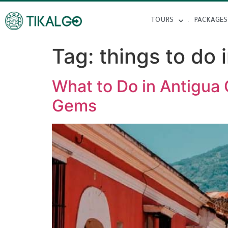
TOURS
PACKAGES
Tag:
things to do 
What to Do in Antigua 
Gems