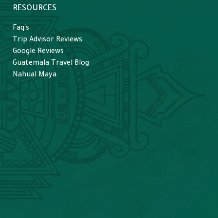
RESOURCES
Faq´s
Trip Advisor Reviews
Google Reviews
Guatemala Travel Blog
Nahual Maya