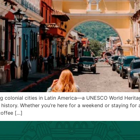
ng colonial cities in Latin America—a UNESCO World Herita
history. Whether you’re here for a weekend or staying for a
offee […]