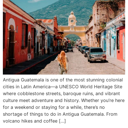
Antigua Guatemala is one of the most stunning colonial
cities in Latin America—a UNESCO World Heritage Site
where cobblestone streets, baroque ruins, and vibrant
culture meet adventure and history. Whether you’re here
for a weekend or staying for a while, there’s no
shortage of things to do in Antigua Guatemala. From
volcano hikes and coffee […]