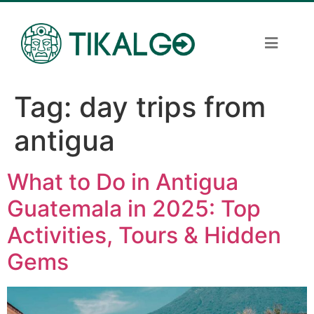
Tag:
day trips from
antigua
What to Do in Antigua
Guatemala in 2025: Top
Activities, Tours & Hidden
Gems