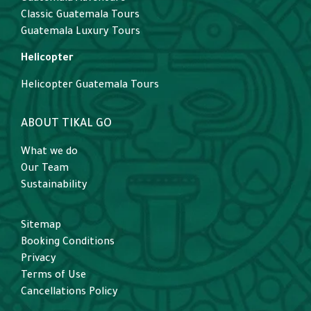
Classic Guatemala Tours
Guatemala Luxury Tours
Helicopter
Helicopter Guatemala Tours
ABOUT TIKAL GO
What we do
Our Team
Sustainability
Sitemap
Booking Conditions
Privacy
Terms of Use
Cancellations Policy