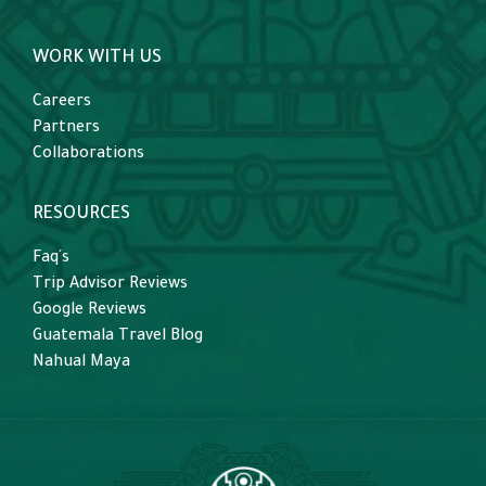
WORK WITH US
Careers
Partners
Collaborations
RESOURCES
Faq´s
Trip Advisor Reviews
Google Reviews
Guatemala Travel Blog
Nahual Maya