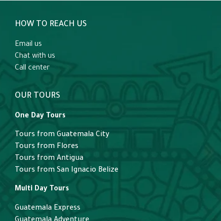
HOW TO REACH US
Email us
Chat with us
Call center
OUR TOURS
One Day Tours
Tours from Guatemala City
Tours from Flores
Tours from Antigua
Tours from San Ignacio Belize
Multi Day Tours
Guatemala Express
Guatemala Adventure