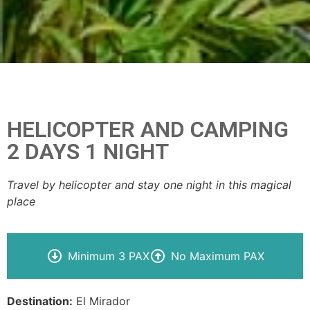
HELICOPTER AND CAMPING
2 DAYS 1 NIGHT
Travel by helicopter and stay one night in this magical
place
Minimum 3 PAX
No Maximum PAX
Destination:
El Mirador