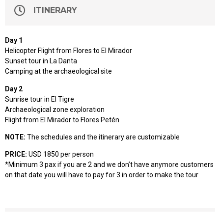
ITINERARY
Day 1
Helicopter Flight from Flores to El Mirador
Sunset tour in La Danta
Camping at the archaeological site
Day 2
Sunrise tour in El Tigre
Archaeological zone exploration
Flight from El Mirador to Flores Petén
NOTE:
The schedules and the itinerary are customizable
PRICE:
USD 1850 per person
*Minimum 3 pax if you are 2 and we don’t have anymore customers
on that date you will have to pay for 3 in order to make the tour