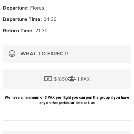
Departure:
Flores
Departure Time:
04:30
Return Time:
21:30
WHAT TO EXPECT!
$1850
1 PAX
We have a minimum of 3 PAX per flight you can join the group if you have
any on that particular date ask us