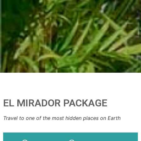
EL MIRADOR PACKAGE
Travel to one of the most hidden places on Earth