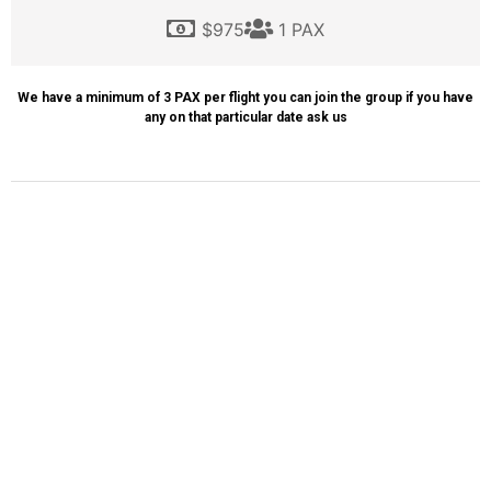
$975
1 PAX
We have a minimum of 3 PAX per flight you can join the group if you have
any on that particular date ask us
ITINERARY
WHAT WE INCLUDE
Transportation
Helicopter Tour
Tour Guide