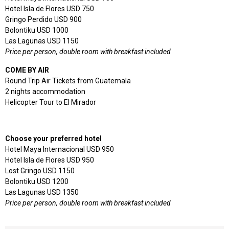
Hotel Isla de Flores USD 750
Gringo Perdido USD 900
Bolontiku USD 1000
Las Lagunas USD 1150
Price per person, double room with breakfast included
COME BY AIR
Round Trip Air Tickets from Guatemala
2 nights accommodation
Helicopter Tour to El Mirador
Choose your preferred hotel
Hotel Maya Internacional USD 950
Hotel Isla de Flores USD 950
Lost Gringo USD 1150
Bolontiku USD 1200
Las Lagunas USD 1350
Price per person, double room with breakfast included