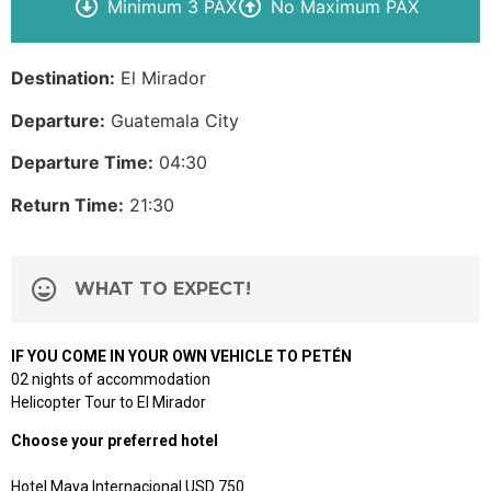
Minimum 3 PAX
No Maximum PAX
Destination:
El Mirador
Departure:
Guatemala City
Departure Time:
04:30
Return Time:
21:30
WHAT TO EXPECT!
IF YOU COME IN YOUR OWN VEHICLE TO PETÉN
02 nights of accommodation
Helicopter Tour to El Mirador
Choose your preferred hotel
Hotel Maya Internacional USD 750