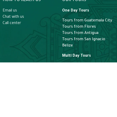
HOW TO REACH US
OUR TOURS
Email us
One Day Tours
Chat with us
Tours from Guatemala City
Call center
Tours from Flores
Tours from Antigua
Tours from San Ignacio
Belize
Multi Day Tours
Guatemala Express
Guatemala Adventure
Classic Guatemala Tours
Guatemala Luxury Tours
Helicopter
Helicopter Guatemala Tours