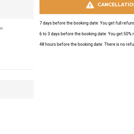
CANCELLATIO
7 days before the booking date: You get full refun
e.
6 to 3 days before the booking date: You get 50% 
48 hours before the booking date: There is no refu