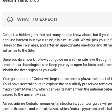
Return Time:
17:00
WHAT TO EXPECT!
Ceibal is a hidden gem that not many people know about, but if you h
genuine interest in Maya culture, it is a must-visit. We will pick you up 
Flores or the Tikal area, and after an approximate one-hour and 30 m
will arrive to the Site.
Once you disembark, follow your guide on a 30-minute hike through th
reach the archaeological site. Keep your eyes open for birds and other 
inhabit the river region as you walk.
Your guided tour of Ceibal will begin at the central plaza, the heart of
You’ll have several hours to explore the beautifully preserved temples 
magnificent Maya city, which derives its name from the national ceiba
sacred to the ancient Maya.
As you admire Ceibal’s monumental structures, your tour guide will pro
the north, south, and central plazas, which feature pyramids and a ball