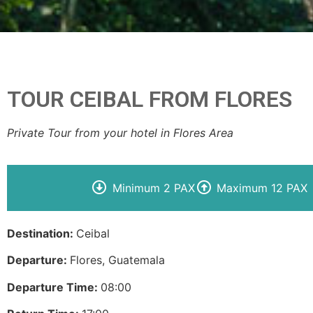
TOUR CEIBAL FROM FLORES
Private Tour from your hotel in Flores Area
Minimum 2 PAX
Maximum 12 PAX
Destination:
Ceibal
Departure:
Flores, Guatemala
Departure Time:
08:00