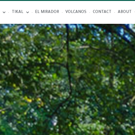
TIKAL
EL MIRADOR
VOLCANOS
CONTACT
ABOUT