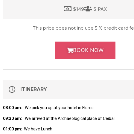
$149
5 PAX
This price does not include 5 % credit card fe
BOOK NOW
ITINERARY
08:00 am:
We pick you up at your hotel in Flores
09:30 am:
We arrived at the Archaeological place of Ceibal
01:00 pm:
We have Lunch