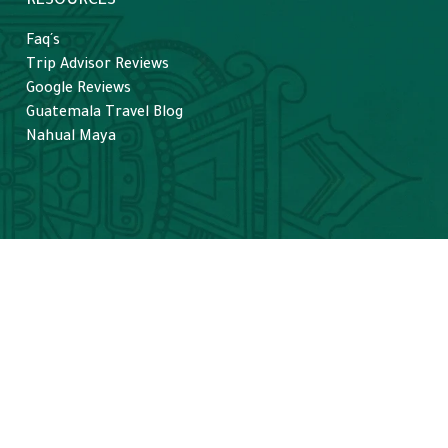
RESOURCES
Faq´s
Trip Advisor Reviews
Google Reviews
Guatemala Travel Blog
Nahual Maya