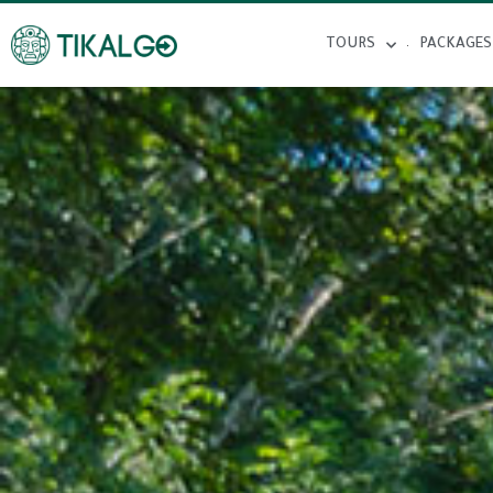
TOURS
PACKAGES