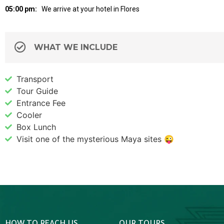
05:00 pm:
We arrive at your hotel in Flores
WHAT WE INCLUDE
Transport
Tour Guide
Entrance Fee
Cooler
Box Lunch
Visit one of the mysterious Maya sites 😜