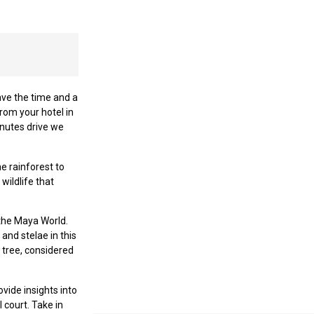
ave the time and a
from your hotel in
inutes drive we
e rainforest to
wildlife that
 the Maya World.
and stelae in this
 tree, considered
vide insights into
 court. Take in