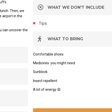
uffs.
WHAT WE DON'T INCLUDE
 lunch. Then, we
 airport in the
Tips
u can uncover the
WHAT TO BRING
Comfortable shoes
Medicines
you might need
Sunblock
Insect repellent
A lot of energy
😝