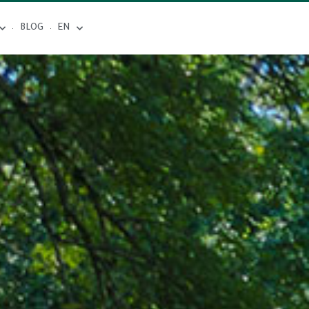
BLOG
EN