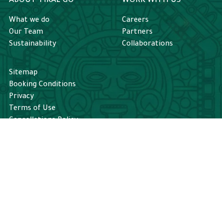
ABOUT TIKAL GO
WORK WITH US
What we do
Careers
Our Team
Partners
Sustainability
Collaborations
Sitemap
Booking Conditions
Privacy
Terms of Use
Cancellations Policy