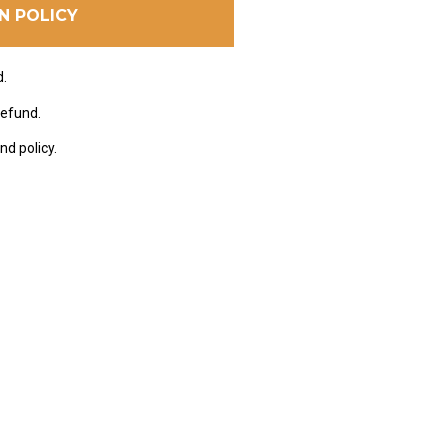
N POLICY
d.
refund.
nd policy.