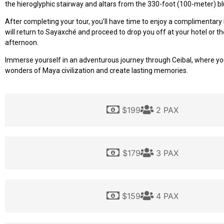
the hieroglyphic stairway and altars from the 330-foot (100-meter) bl
After completing your tour, you’ll have time to enjoy a complimentary
will return to Sayaxché and proceed to drop you off at your hotel or the
afternoon.
Immerse yourself in an adventurous journey through Ceibal, where yo
wonders of Maya civilization and create lasting memories.
$199
2 PAX
$179
3 PAX
$159
4 PAX