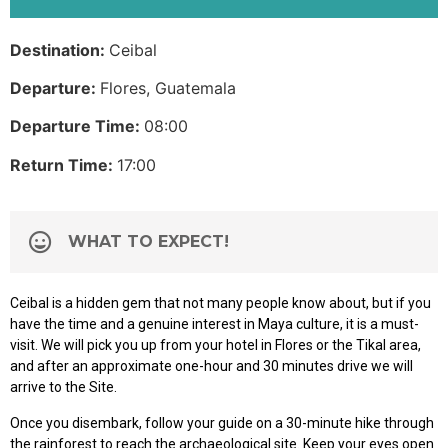
Destination:
Ceibal
Departure:
Flores, Guatemala
Departure Time:
08:00
Return Time:
17:00
WHAT TO EXPECT!
Ceibal is a hidden gem that not many people know about, but if you
have the time and a genuine interest in Maya culture, it is a must-
visit. We will pick you up from your hotel in Flores or the Tikal area,
and after an approximate one-hour and 30 minutes drive we will
arrive to the Site.
Once you disembark, follow your guide on a 30-minute hike through
the rainforest to reach the archaeological site. Keep your eyes open