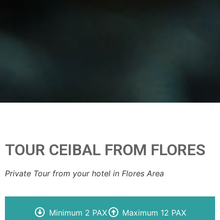
TOUR CEIBAL FROM FLORES
Private Tour from your hotel in Flores Area
Minimum 2 PAX
Maximum 12 PAX