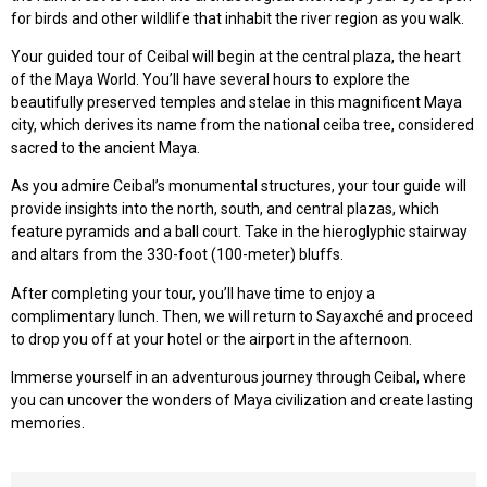
for birds and other wildlife that inhabit the river region as you walk.
Your guided tour of Ceibal will begin at the central plaza, the heart
of the Maya World. You’ll have several hours to explore the
beautifully preserved temples and stelae in this magnificent Maya
city, which derives its name from the national ceiba tree, considered
sacred to the ancient Maya.
As you admire Ceibal’s monumental structures, your tour guide will
provide insights into the north, south, and central plazas, which
feature pyramids and a ball court. Take in the hieroglyphic stairway
and altars from the 330-foot (100-meter) bluffs.
After completing your tour, you’ll have time to enjoy a
complimentary lunch. Then, we will return to Sayaxché and proceed
to drop you off at your hotel or the airport in the afternoon.
Immerse yourself in an adventurous journey through Ceibal, where
you can uncover the wonders of Maya civilization and create lasting
memories.