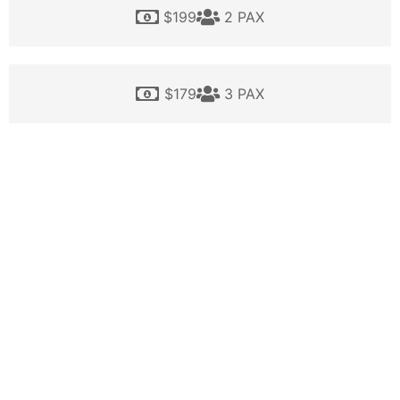
$199
2 PAX
$179
3 PAX
$159
4 PAX
$149
5 PAX
This price does not include 5 % credit card fee.
BOOK NOW