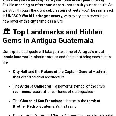
flexible
morning or afternoon departures
to suit your schedule. As
we stroll through the city’s
cobblestone streets
, you’ll be immersed
in
UNESCO World Heritage scenery
, with every step revealing a
new layer of this city’s timeless allure.
🏛️
Top Landmarks and Hidden
Gems in Antigua Guatemala
Our expert local guide will take you to some of
Antigua’s most
iconic landmarks
, sharing stories and facts that bring each site to
life:
City Hall
and the
Palace of the Captain General
– admire
their grand colonial architecture.
The
Antigua Cathedral
– a powerful symbol of the city’s
resilience
, rebuilt after centuries of earthquakes.
The
Church of San Francisco
– home to the
tomb of
Brother Pedro
, Guatemala’s first saint.
Church and Convent of Santo Domingo
– now a luxury hotel