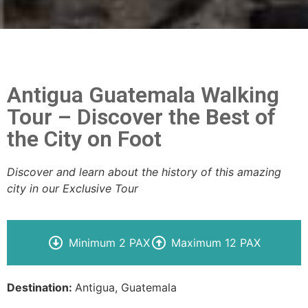
Antigua Guatemala Walking
Tour – Discover the Best of
the City on Foot
Discover and learn about the history of this amazing
city in our Exclusive Tour
Minimum 2 PAX
Maximum 12 PAX
Destination:
Antigua, Guatemala