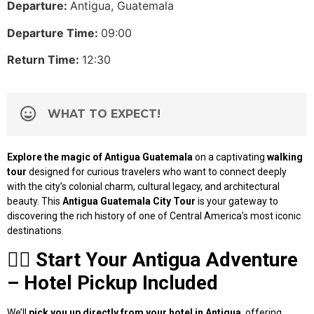
Departure:
Antigua, Guatemala
Departure Time:
09:00
Return Time:
12:30
WHAT TO EXPECT!
Explore the magic of Antigua Guatemala
on a captivating
walking
tour
designed for curious travelers who want to connect deeply
with the city’s colonial charm, cultural legacy, and architectural
beauty. This
Antigua Guatemala City Tour
is your gateway to
discovering the rich history of one of Central America’s most iconic
destinations.
🚶‍♂️
Start Your Antigua Adventure
– Hotel Pickup Included
We’ll
pick you up directly from your hotel in Antigua
, offering