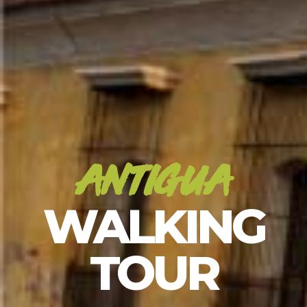
antigua
WALKING
TOUR