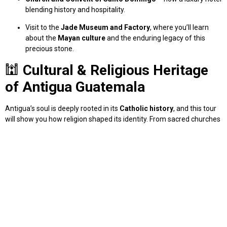
blending history and hospitality.
Visit to the
Jade Museum and Factory
, where you’ll learn
about the
Mayan culture
and the enduring legacy of this
precious stone.
🕍
Cultural & Religious Heritage
of Antigua Guatemala
Antigua’s soul is deeply rooted in its
Catholic history
, and this tour
will show you how religion shaped its identity. From sacred churches
to restored convents, you’ll gain a better understanding of
Guatemala’s colonial past and spiritual traditions.
🧭
Private Tour with a Local Guide
– Personalized and Flexible
This is not a generic group outing. Our
private walking tour of
Antigua Guatemala
is tailored to your preferences. Whether you’re
passionate about architecture, photography, or spiritual sites, we’ll