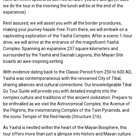
we do the tour in the morning the lunch will be at the end of the
experience).
Rest assured, we will assist you with all the border procedures,
making your journey hassle-free. From there, we will embark on a
captivating exploration of the Yaxhá Complex. After a scenic 1-hour
drive, we will arrive at the entrance of the magnificent Yaxhá
Complex. Spanning an expansive 237 square kilometers and
surrounded by the Yaxhá and Sacnab Lagoons, this Mayan Site
boasts an awe-inspiring setting.
With evidence dating back to the Classic Period from 250 to 600 AD,
Yaxhá was contemporaneous with the renowned City of Tikal,
sharing alliances and cultural connections. Our knowledgeable Tikal
Go Tour Guide will provide you with detailed insights into the
complex culture and traditions of this ancient civilization. Prepare to
be enthralled as we visit the Astronomical Complex, the Avenue of
the Pilgrims, the mesmerizing Complex of the Twin Pyramids, and
the iconic Temple of the Red Hands (Structure 216).
As Yaxhá is nestled within the heart of the Mayan Biosphere, this
tour offers more than just a glimpse into history and Mayan culture.