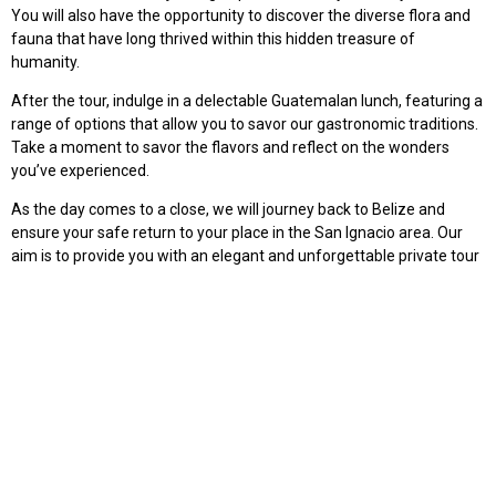
You will also have the opportunity to discover the diverse flora and
fauna that have long thrived within this hidden treasure of
humanity.
After the tour, indulge in a delectable Guatemalan lunch, featuring a
range of options that allow you to savor our gastronomic traditions.
Take a moment to savor the flavors and reflect on the wonders
you’ve experienced.
As the day comes to a close, we will journey back to Belize and
ensure your safe return to your place in the San Ignacio area. Our
aim is to provide you with an elegant and unforgettable private tour
that mirrors the exceptional quality of our other offerings.
Join Tikal Go on this extraordinary journey, where adventure, history,
and natural beauty intertwine. Book your exclusive private tour
today and create memories that will last a lifetime.
$160
2 PAX