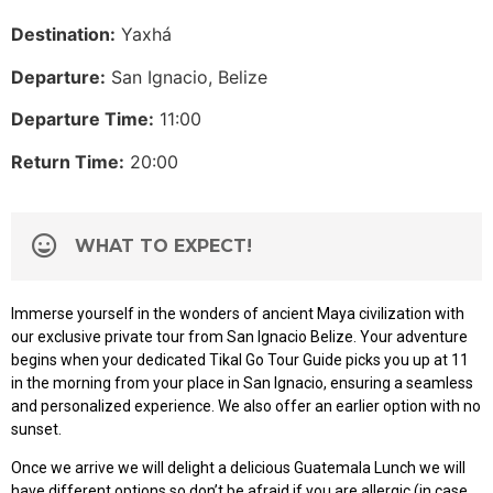
Destination:
Yaxhá
Departure:
San Ignacio, Belize
Departure Time:
11:00
Return Time:
20:00
WHAT TO EXPECT!
Immerse yourself in the wonders of ancient Maya civilization with
our exclusive private tour from San Ignacio Belize. Your adventure
begins when your dedicated Tikal Go Tour Guide picks you up at 11
in the morning from your place in San Ignacio, ensuring a seamless
and personalized experience. We also offer an earlier option with no
sunset.
Once we arrive we will delight a delicious Guatemala Lunch we will
have different options so don’t be afraid if you are allergic (in case