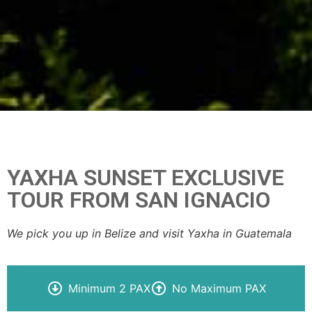
YAXHA SUNSET EXCLUSIVE
TOUR FROM SAN IGNACIO
We pick you up in Belize and visit Yaxha in Guatemala
Minimum 2 PAX
No Maximum PAX