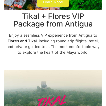
Learn More!
Tikal + Flores VIP
Package from Antigua
Enjoy a seamless VIP experience from Antigua to
Flores and Tikal
, including round-trip flights, hotel,
and private guided tour. The most comfortable way
to explore the heart of the Maya world.