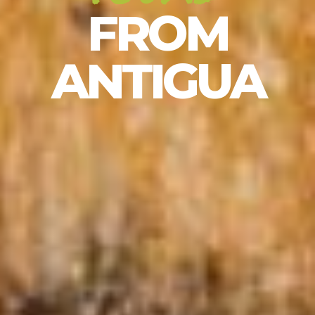
FROM
ANTIGUA