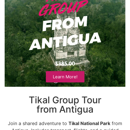
$385.00
Learn More!
Tikal Group Tour
from Antigua
Join a shared adventure to
Tikal National Park
from