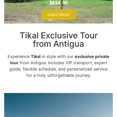
$454.00
Learn More!
Tikal Exclusive Tour
from Antigua
Experience
Tikal
in style with our
exclusive private
tour
from Antigua. Includes VIP transport, expert
guide, flexible schedule, and personalized service
for a truly unforgettable journey.