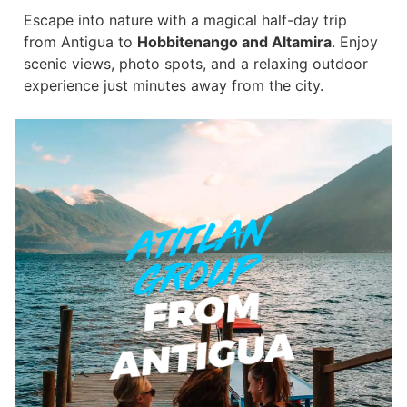
Escape into nature with a magical half-day trip
from Antigua to
Hobbitenango and Altamira
. Enjoy
scenic views, photo spots, and a relaxing outdoor
experience just minutes away from the city.