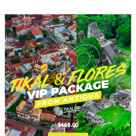
$469.00