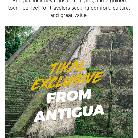
Antigua. Includes transport, flights, and a guided
tour—perfect for travelers seeking comfort, culture,
and great value.