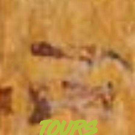
TOURS