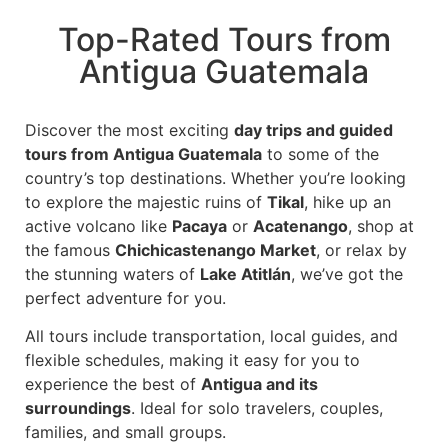
Top-Rated Tours from
Antigua Guatemala
Discover the most exciting
day trips and guided
tours from Antigua Guatemala
to some of the
country’s top destinations. Whether you’re looking
to explore the majestic ruins of
Tikal
, hike up an
active volcano like
Pacaya
or
Acatenango
, shop at
the famous
Chichicastenango Market
, or relax by
the stunning waters of
Lake Atitlán
, we’ve got the
perfect adventure for you.
All tours include transportation, local guides, and
flexible schedules, making it easy for you to
experience the best of
Antigua and its
surroundings
. Ideal for solo travelers, couples,
families, and small groups.