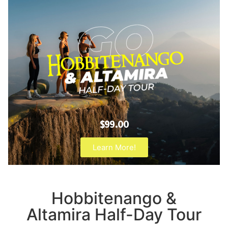
$99.00
Learn More!
Hobbitenango &
Altamira Half-Day Tour