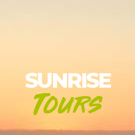
SUNRISE