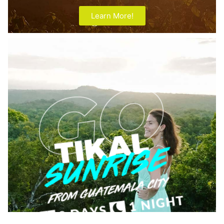
Learn More!