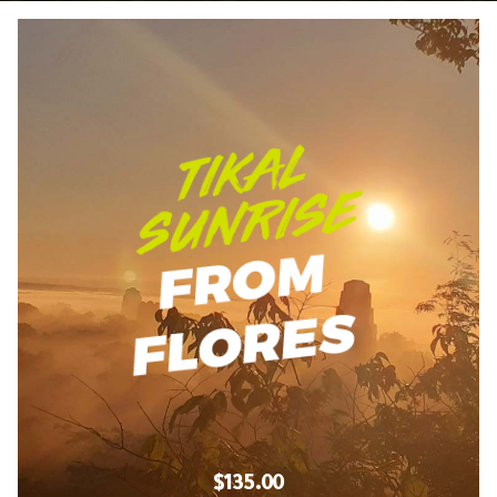
$135.00