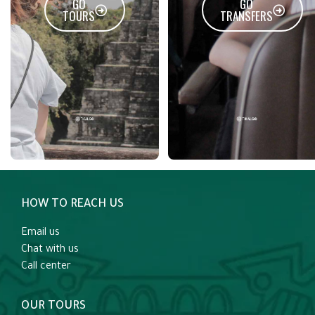
GO
GO
TOURS
TRANSFERS
HOW TO REACH US
Email us
Chat with us
Call center
OUR TOURS