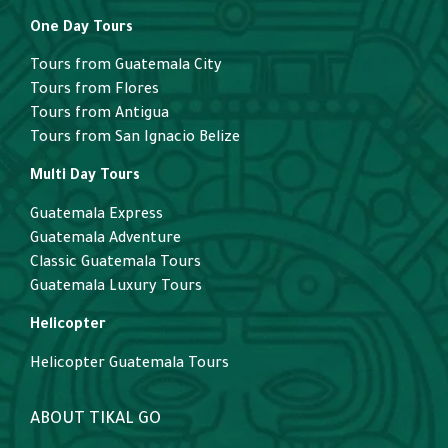
One Day Tours
Tours from Guatemala City
Tours from Flores
Tours from Antigua
Tours from San Ignacio Belize
Multi Day Tours
Guatemala Express
Guatemala Adventure
Classic Guatemala Tours
Guatemala Luxury Tours
Helicopter
Helicopter Guatemala Tours
ABOUT TIKAL GO