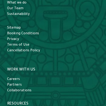
What we do
Our Team
Sustainability
Sitemap
Booking Conditions
Privacy
Terms of Use
Cancellations Policy
WORK WITH US
Careers
Partners
Collaborations
RESOURCES