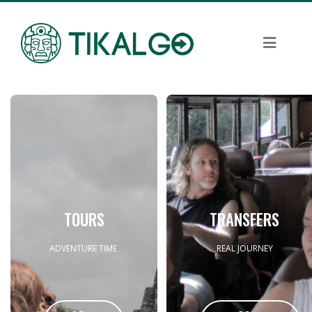
TOURS
TRANSFERS
ADVENTURE TIME
REAL JOURNEY