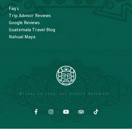
Faq´s
Trip Advisor Reviews
Google Reviews
Guatemala Travel Blog
Nahual Maya
©TIKAL GO 2026. ALL RIGHTS RESERVED.