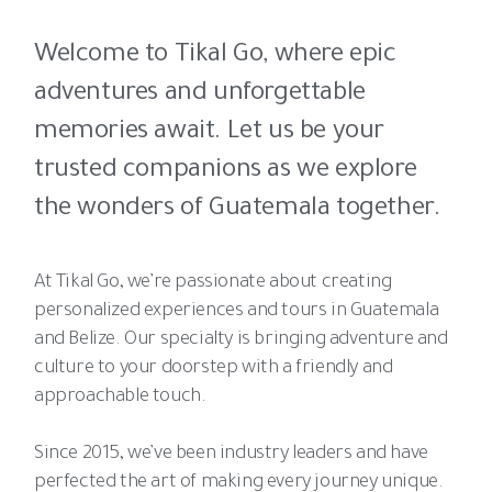
Welcome to Tikal Go, where epic
adventures and unforgettable
memories await. Let us be your
trusted companions as we explore
the wonders of Guatemala together.
At Tikal Go, we’re passionate about creating
personalized experiences and tours in Guatemala
and Belize. Our specialty is bringing adventure and
culture to your doorstep with a friendly and
approachable touch.
Since 2015, we’ve been industry leaders and have
perfected the art of making every journey unique.