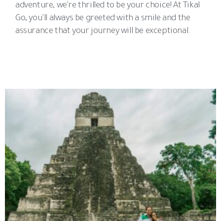
adventure, we’re thrilled to be your choice! At Tikal
Go, you’ll always be greeted with a smile and the
assurance that your journey will be exceptional.