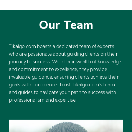
Our Team
Tikalgo.com boasts a dedicated team of experts
who are passionate about guiding clients on their
journey to success. With their wealth of knowledge
and commitment to excellence, they provide
invaluable guidance, ensuring clients achieve their
goals with confidence. Trust Tikalgo.com’s team
and guides to navigate your path to success with
professionalism and expertise.