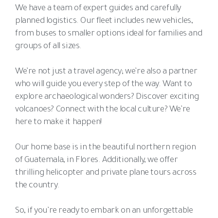
We have a team of expert guides and carefully
planned logistics. Our fleet includes new vehicles,
from buses to smaller options ideal for families and
groups of all sizes.
We’re not just a travel agency; we’re also a partner
who will guide you every step of the way. Want to
explore archaeological wonders? Discover exciting
volcanoes? Connect with the local culture? We’re
here to make it happen!
Our home base is in the beautiful northern region
of Guatemala, in Flores. Additionally, we offer
thrilling helicopter and private plane tours across
the country.
So, if you’re ready to embark on an unforgettable