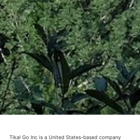
Tikal Go Inc is a United States-based company