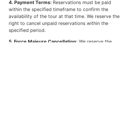
4. Payment Terms:
Reservations must be paid
within the specified timeframe to confirm the
availability of the tour at that time. We reserve the
right to cancel unpaid reservations within the
specified period.
5. Force Majeure Cancellation:
We reserve the
right to cancel a tour in cases of force majeure or
if we determine that a customer does not meet the
necessary physical or mental conditions to
participate in the experience, even if they initially
accepted the reservation.
HOW TO REACH US
Email us