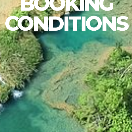
BOOKING
CONDITIONS