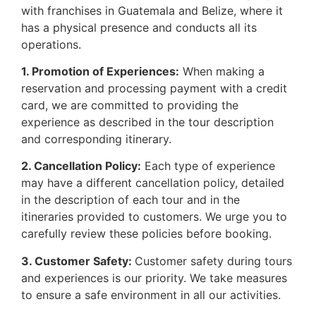
with franchises in Guatemala and Belize, where it
has a physical presence and conducts all its
operations.
1. Promotion of Experiences:
When making a
reservation and processing payment with a credit
card, we are committed to providing the
experience as described in the tour description
and corresponding itinerary.
2. Cancellation Policy:
Each type of experience
may have a different cancellation policy, detailed
in the description of each tour and in the
itineraries provided to customers. We urge you to
carefully review these policies before booking.
3. Customer Safety:
Customer safety during tours
and experiences is our priority. We take measures
to ensure a safe environment in all our activities.